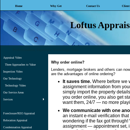
Home
Why Get
Contact Us
Client
Loftus Appraisa
Professionalism, Experience, Knowledge, Trust
Appraisal Video
Why order online?
Three Approaches to Value
Lenders, mortgage brokers and others can now 
Inspection Video
are the advantages of online ordering?
Our Technology
It saves time.
Where before we wo
Technology Video
assignment information from your
simply import the property detail
Our Service Areas
you order online, you also get s
Services
want them, 24/7 — no more playi
We communicate with one anot
Foreclosure/REO Appraisal
an instant e-mail verification th
wondering if the fax got through
Relocation Appraisal
assignment — appointment set, in
Condemnation Appraisal