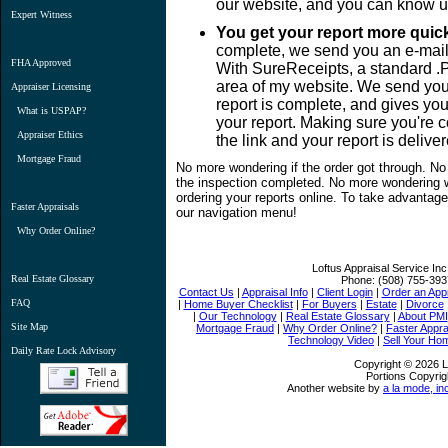
our website, and you can know u
Expert Witness
You get your report more quick
complete, we send you an e-mail
FHA Approved
With SureReceipts, a standard .
area of my website. We send you 
Appraiser Licensing
report is complete, and gives you
What is USPAP?
your report. Making sure you're c
Appraiser Ethics
the link and your report is delive
Mortgage Fraud
No more wondering if the order got through. No
the inspection completed. No more wondering w
ordering your reports online. To take advantage,
Faster Appraisals
our navigation menu!
Why Order Online?
Loftus Appraisal Service Inc
Real Estate Glossary
Phone:
(508) 755-393
Contact Us
|
Appraisal Info
|
Client Login
|
Order an Appr
FAQ
|
Home Buyer Checklist
|
For Buyers
|
Estate
|
Divorce
|
Our Technology
|
Real Estate Glossary
|
About PMI
Site Map
Mortgage Fraud
|
Why Order Online?
|
Faster Appra
Technology Video
|
Sell Your Ho
Daily Rate Lock Advisory
Copyright © 2026 Lo
Portions Copyrig
Another website by
a la mode, in