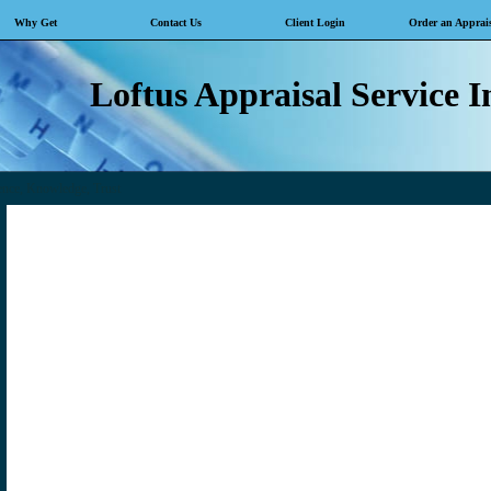
Why Get
Contact Us
Client Login
Order an Apprai
Loftus Appraisal Service I
ence, Knowledge, Trust