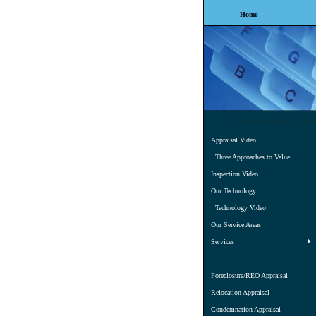
Home
Professionalism, Experi
Appraisal Video
Three Approaches to Value
Inspection Video
Our Technology
Technology Video
Our Service Areas
Services
Foreclosure/REO Appraisal
Relocation Appraisal
Condemnation Appraisal