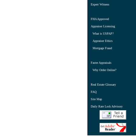
Expert Witness
FHA Approved
Appraiser Licensing
What is USPAP?
Appraiser Ethics
Mortgage Fraud
Faster Appraisals
Why Order Online?
Real Estate Glossary
FAQ
Site Map
Daily Rate Lock Advisory