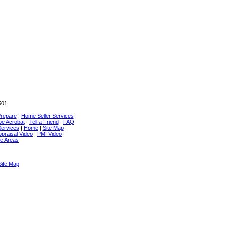
501
repare
|
Home Seller Services
e Acrobat
|
Tell a Friend
|
FAQ
ervices
|
Home
|
Site Map
|
praisal Video
|
PMI Video
|
e Areas
Site Map