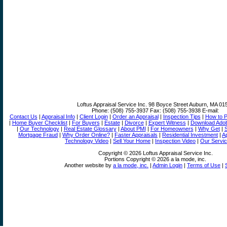
Loftus Appraisal Service Inc.
98 Boyce Street Auburn, MA 01
Phone:
(508) 755-3937
Fax:
(508) 755-3938
E-mail:
Contact Us
|
Appraisal Info
|
Client Login
|
Order an Appraisal
|
Inspection Tips
|
How to P
|
Home Buyer Checklist
|
For Buyers
|
Estate
|
Divorce
|
Expert Witness
|
Download Adob
|
Our Technology
|
Real Estate Glossary
|
About PMI
|
For Homeowners
|
Why Get
|
S
Mortgage Fraud
|
Why Order Online?
|
Faster Appraisals
|
Residential Investment
|
Ap
Technology Video
|
Sell Your Home
|
Inspection Video
|
Our Servic
Copyright © 2026 Loftus Appraisal Service Inc.
Portions Copyright © 2026 a la mode, inc.
Another website by
a la mode, inc.
|
Admin Login
|
Terms of Use
|