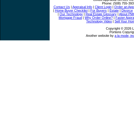
Phone:
(508) 755-393
Contact Us
|
Appraisal Info
|
Client Login
|
Order an Appr
|
Home Buyer Checklist
|
For Buyers
|
Estate
|
Divorce
|
Our Technology
|
Real Estate Glossary
|
About PMI
Mortgage Fraud
|
Why Order Online?
|
Faster Appra
Technology Video
|
Sell Your Ho
Copyright © 2026 Lo
Portions Copyrig
Another website by
a la mode, in