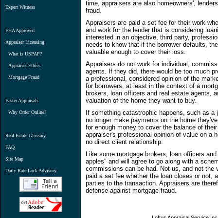
time, appraisers are also homeowners', lender
Expert Witness
fraud.
Appraisers are paid a set fee for their work whe
and work for the lender that is considering loa
FHA Approved
interested in an objective, third party, profess
Appraiser Licensing
needs to know that if the borrower defaults, th
valuable enough to cover their loss.
What is USPAP?
Appraisers do not work for individual, commissi
Appraiser Ethics
agents. If they did, there would be too much pr
Mortgage Fraud
a professional, considered opinion of the marke
for borrowers, at least in the context of a mor
brokers, loan officers and real estate agents, a
valuation of the home they want to buy.
Faster Appraisals
If something catastrophic happens, such as a jo
Why Order Online?
no longer make payments on the home they've m
for enough money to cover the balance of thei
appraiser's professional opinion of value on 
Real Estate Glossary
no direct client relationship.
FAQ
Like some mortgage brokers, loan officers and
Site Map
apples" and will agree to go along with a sch
commissions can be had. Not us, and not the va
Daily Rate Lock Advisory
paid a set fee whether the loan closes or not,
parties to the transaction. Appraisers are there
defense against mortgage fraud.
Loftus Appraisal Service Inc