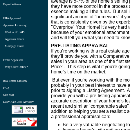
average is 5-7% of the home’s selling 
Expert Witness
they have more control in the process o
essence making all the rules. But sell
significant amount of "homework" if you
FHA Approved
that is consistently given by the expe
Appraiser Licensing
"Overprice" Your Home! It's very hard
because of your emotional attachment t
What is USPAP?
and will tell you what you need to know
Appraiser Ethics
PRE-LISTING APPRAISAL
Mortgage Fraud
If you’re working with a real estate age
they’ll provide you with a Comparative
Faster Appraisals
sales in your area as one of the first s
Price". This step is vital if you're goi
Why Order Online?
home’s time on the market.
But even if you're working with the mos
Real Estate Glossary
probably in your best interest to have a
FAQ
prior to signing a Listing Agreement.
Site Map
provide you with a pre-listing apprais
accurate description of your home's fe
Daily Rate Lock Advisory
recent and similar "comparable sales"
addition to helping you set a realistic 
a professional appraisal can:
Be a very valuable negotiating t
Impress buyer’s with written proo