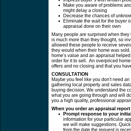
Make you aware of problems and e
might delay a closing
Decrease the chances of unknown
Eliminate the wait for the buyer 
appraisal done on their own
Many people are surprised when they fi
is much more than they thought, so inve
allowed these people to receive sever
they would when their home was sold. O
home's value and an appraisal helped t
order for it to sell. An overpriced hom
offers and no closing and that you hav
CONSULTATION
Maybe you feel like you don't need an "
gathering local property and sales dat
buying decision. We understand the c
what you are going through and will do 
you a high quality, professional appra
When you order an appraisal report f
Prompt response to your initial
information for your particular ap
we will make suggestions. Quick 
from the date the request is rece