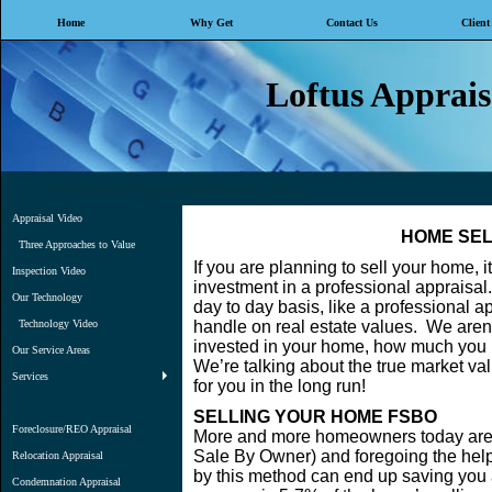
Home
Why Get
Contact Us
Client
Loftus Appraisa
Professionalism, Experience, Knowledge, Trust
Appraisal Video
HOME SEL
Three Approaches to Value
If you are planning to sell your home, 
Inspection Video
investment in a professional appraisal
Our Technology
day to day basis, like a professional app
Technology Video
handle on real estate values. We aren
invested in your home, how much you pa
Our Service Areas
We’re talking about the true market va
Services
for you in the long run!
SELLING YOUR HOME FSBO
Foreclosure/REO Appraisal
More and more homeowners today are 
Sale By Owner) and foregoing the help
Relocation Appraisal
by this method can end up saving you a
Condemnation Appraisal