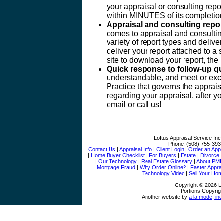
your appraisal or consulting report
within MINUTES of its completio
Appraisal and consulting repo
comes to appraisal and consulting
variety of report types and deli
deliver your report attached to a 
site to download your report, th
Quick response to follow-up q
understandable, and meet or exc
Practice that governs the apprais
regarding your appraisal, after y
email or call us!
Loftus Appraisal Service Inc
Phone:
(508) 755-393
Contact Us
|
Appraisal Info
|
Client Login
|
Order an Appr
|
Home Buyer Checklist
|
For Buyers
|
Estate
|
Divorce
|
Our Technology
|
Real Estate Glossary
|
About PMI
Mortgage Fraud
|
Why Order Online?
|
Faster Appra
Technology Video
|
Sell Your Ho
Copyright © 2026 Lo
Portions Copyrig
Another website by
a la mode, in